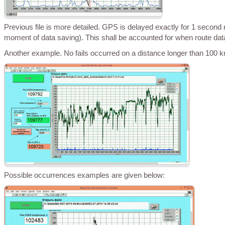
Previous file is more detailed. GPS is delayed exactly for 1 second relatively to ISD (GPS transmits data for the previous second and ISD – for the
moment of data saving). This shall be accounted for when route dat
Another example. No fails occurred on a distance longer than 100 
Possible occurrences examples are given below: