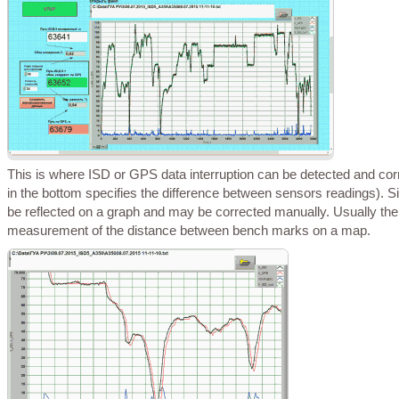
This is where ISD or GPS data interruption can be detected and corrected automatically or route sections can be reviewed in details etc. (blue curve
in the bottom specifies the difference between sensors readings). Sim
be reflected on a graph and may be corrected manually. Usually ther
measurement of the distance between bench marks on a map.