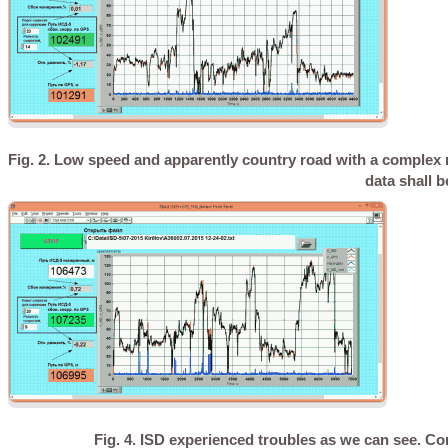
Fig. 2. Low speed and apparently country road with a complex ro
data shall b
Fig. 4. ISD experienced troubles as we can see. Co