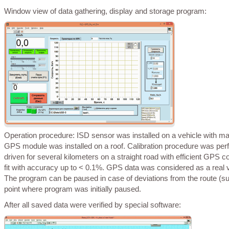
Window view of data gathering, display and storage program:
Operation procedure: ISD sensor was installed on a vehicle with magnets to provide maximum vertical and parallel alignment with vehicle axis and
GPS module was installed on a roof. Calibration procedure was perf
driven for several kilometers on a straight road with efficient GPS
fit with accuracy up to < 0.1%. GPS data was considered as a real v
The program can be paused in case of deviations from the route (su
point where program was initially paused.
After all saved data were verified by special software: