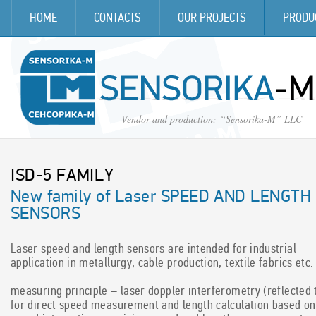
HOME
CONTACTS
OUR PROJECTS
PRODU
Vendor and production
:
“Sensorika-M” LLC
ISD-5 FAMILY
ISD-3 FAMILY
New family of Laser SPEED AND LENGTH
New family of Optical SPEED AND LENGTH
SENSORS
SENSORS
laser speed and length sensors are intended for industrial
the main purpose of the sensor is high precision measurement of
application in metallurgy, cable production, textile fabrics etc.
speed and traveling distance of the vehicle relative to ground
(automotive and railroad application) and speed and length of
measuring principle – laser doppler interferometry (reflected 
objects moved relative to the sensor (industrial application).
for direct speed measurement and length calculation based on
measuring principle – raster spatial filtration of an object image,