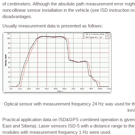
of centimeters. Although the absolute path measurement error might 
noncollinear sensor installation in the vehicle (see ISD instruction 
disadvantages.
Usually measurement data is presented as follows:
Optical sensor with measurement frequency 24 Hz was used for thi
km/
Practical application data on ISD&GPS combined operation is given below with an example provided by HereMap (summer 2015, travel in the Far
East and Siberia). Laser sensors ISD-5 with a distance range to
modules with measurement frequency 1 Hz were used.