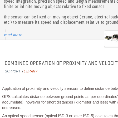
speed integration. precision speed and length measurements 
technology is patent pending.
finite or infinite moving objects relative to fixed sensor.
the sensor can be fixed on moving object ( crane, electric load
read more
etc.) to measure its speed and displacement relative to groun
read more
COMBINED OPERATION OF PROXIMITY AND VELOCI
support
library
/
Application of proximity and velocity sensors to define distance bet
GPS calculates distance between ground points as per coordinates’ differential so it works efficiently at long distances (measurement error does not
accumulate), however for short distances (kilometer and less) with a
decreased.
An optical speed sensor (optical ISD-3 or laser ISD-5) calculates the distance based on measured velocities (as a sum dSi=Vi*dt) with an accuracy