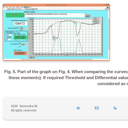
Fig. 5. Part of the graph on Fig. 4. When comparing the curves
those moments). If required Threshold and Differential valu
considered as r
2026
Sensorika-M.
All rights reserved.